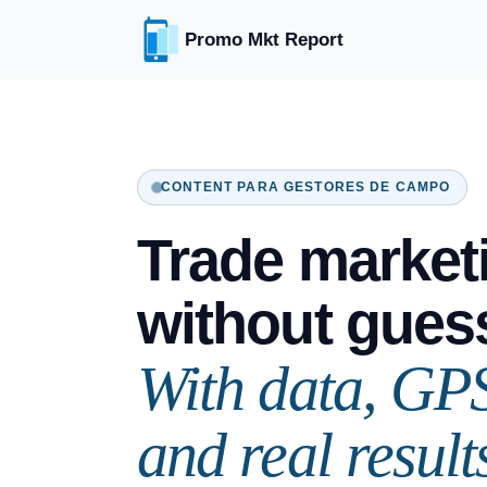
Promo Mkt Report
CONTENT PARA GESTORES DE CAMPO
Trade market
without gues
With data, GP
and real result