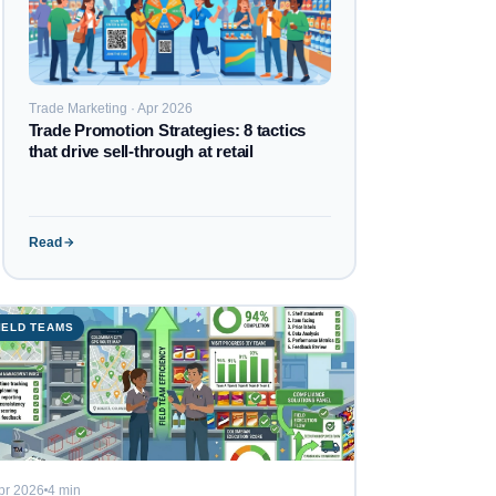
Trade Marketing · Apr 2026
Trade Promotion Strategies: 8 tactics
that drive sell-through at retail
Read
IELD TEAMS
pr 2026
4 min