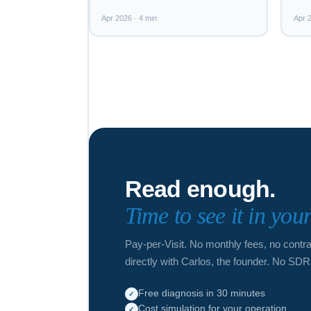
Apr 2026 · 4 min
Apr 2
Read enough.
Time to see it in you
Pay-per-Visit. No monthly fees, no contr
directly with Carlos, the founder. No SDR
Free diagnosis in 30 minutes
✓
Cost simulation for your operation
✓