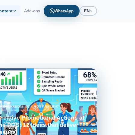
ontent
Add-ons
WhatsApp
EN
marketing and POS
alculator
e your operation cost
MERCHANDISING · MOST RECENT
reative Promotional Actions at
he POS: 12 ideas that deliver
esults