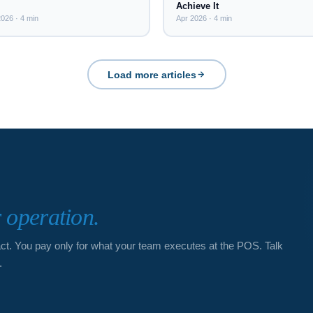
Achieve It
026 · 4 min
Apr 2026 · 4 min
Load more articles
r operation.
act. You pay only for what your team executes at the POS. Talk
.