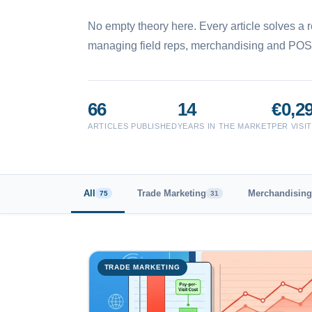
No empty theory here. Every article solves a r
managing field reps, merchandising and POS
66
14
€0,2
ARTICLES PUBLISHED
YEARS IN THE MARKET
PER VISI
All
Trade Marketing
Merchandising
75
31
TRADE MARKETING