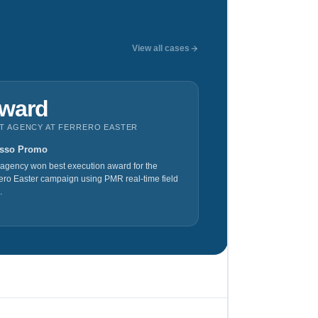
View all cases
ward
T AGENCY AT FERRERO EASTER
sso Promo
agency won best execution award for the
ero Easter campaign using PMR real-time field
.