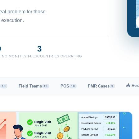
C
eal problem for those
 execution.
9
3
T. NO MONTHLY FEES
COUNTRIES OPERATING
📥 Res
Field Teams
POS
PMR Cases
18
13
10
3