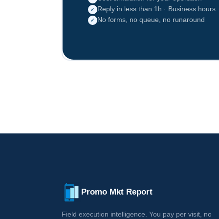
Reply in less than 1h · Business hours
✓
No forms, no queue, no runaround
✓
Promo Mkt Report
Field execution intelligence. You pay per visit, no