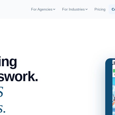
For Agencies
For Industries
Pricing
C
Pay-per-Visit Model
Field team management
Blog
Pay only per completed visit. No
Coverage and execution per store
Trade 
monthly fees
articles
Perfect execution audit
White-label
ROI C
Score by store, chain, and field rep
Your app in the stores with your
Simulat
brand
Market intelligence
ing
Competitor pricing and stockouts in
real time
Agency case studies
Real results from operations
swork.
S
C
s.
t
r