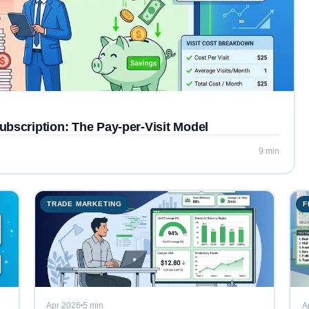
ubscription: The Pay-per-Visit Model
9 min
TRADE MARKETING
F
Apr 2026
5 min
A