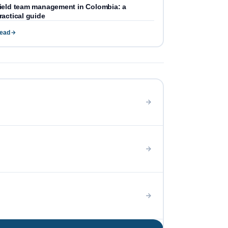
ield team management in Colombia: a
ractical guide
ead