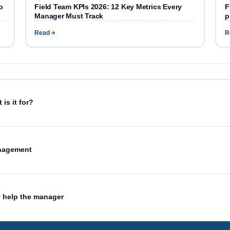
o
Field Team KPIs 2026: 12 Key Metrics Every
F
Manager Must Track
p
Read
R
is it for?
anagement
y help the manager