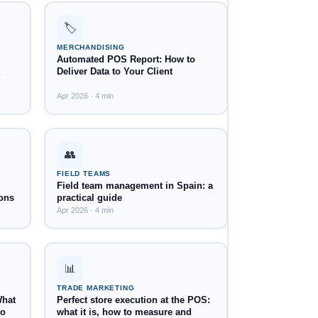
🏷️
MERCHANDISING
Automated POS Report: How to
Deliver Data to Your Client
Apr 2026 · 4 min
👥
FIELD TEAMS
Field team management in Spain: a
ons
practical guide
Apr 2026 · 4 min
📊
TRADE MARKETING
What
Perfect store execution at the POS:
to
what it is, how to measure and