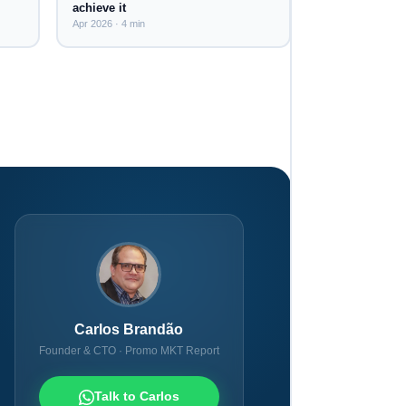
achieve it
Apr 2026 · 4 min
Carlos Brandão
Founder & CTO · Promo MKT Report
Talk to Carlos