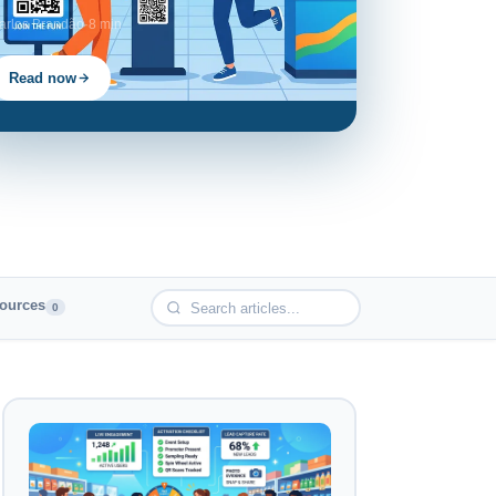
arlos Brandão
·
8 min
Read now
ources
0