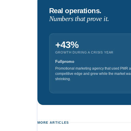
Real operations.
Numbers that prove it.
+43%
GROWTH DURING A CRISIS YEAR
Fullpromo
Promotional marketing agency that used PMR a
competitive edge and grew while the market wa
shrinking.
MORE ARTICLES