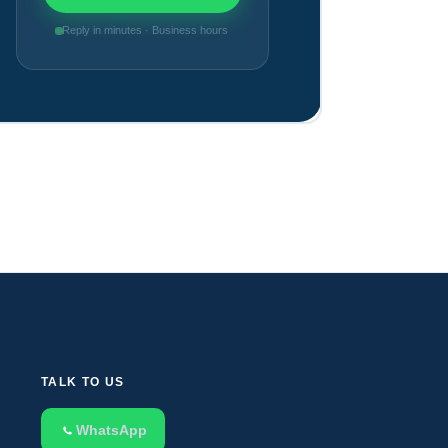
Reply in minutes · Business hours
TALK TO US
WhatsApp