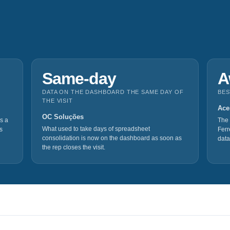
Same‑day
A
DATA ON THE DASHBOARD THE SAME DAY OF
BES
THE VISIT
Ace
OC Soluções
s a
The 
What used to take days of spreadsheet
s
Ferr
consolidation is now on the dashboard as soon as
data
the rep closes the visit.