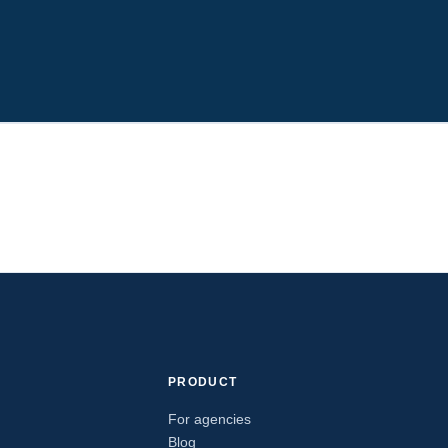
PRODUCT
For agencies
Blog