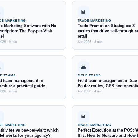

📊
DE MARKETING
TRADE MARKETING
de Marketing Software with No
Trade Promotion Strategies: 8
cription: The Pay-per-Visit
tactics that drive sell-through at
el
retail
026 · 9 min
Apr 2026 · 8 min

👥
LD TEAMS
FIELD TEAMS
ld team management in
Field team management in São
ombia: a practical guide
Paulo: routes, GPS and operati
026 · 4 min
Apr 2026 · 4 min

📊
DE MARKETING
TRADE MARKETING
hly fee vs pay-per-visit: which
Perfect Execution at the POS: 
el works for your agency?
It Is, How to Measure and How 