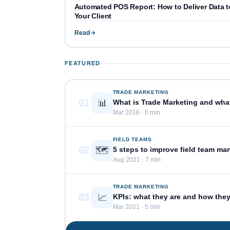
Automated POS Report: How to Deliver Data t
Your Client
Read
FEATURED
TRADE MARKETING
01
📊
What is Trade Marketing and what 
Mar 2016 · 6 min
FIELD TEAMS
02
🗺️
5 steps to improve field team m
Aug 2021 · 7 min
TRADE MARKETING
03
📈
KPIs: what they are and how the
Mar 2021 · 5 min