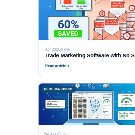
Apr 2026
9 min
Trade Marketing Software with No S
Read article
MERCHANDISING
Apr 2026
4 min