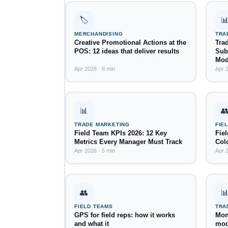
🏷️

MERCHANDISING
TRA
Creative Promotional Actions at the
Tra
POS: 12 ideas that deliver results
Subs
Mod
Apr 2026 · 8 min
Apr 2
📊

TRADE MARKETING
FIE
Field Team KPIs 2026: 12 Key
Fie
Metrics Every Manager Must Track
Col
Apr 2026 · 5 min
Apr 2
👥

FIELD TEAMS
TRA
GPS for field reps: how it works
Mont
and what it
mod