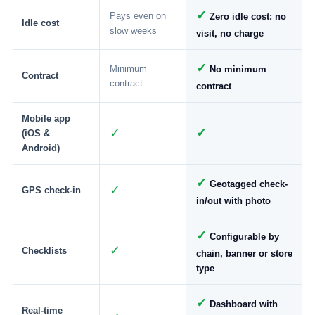
✓
Pays even on
Zero idle cost: no
Idle cost
slow weeks
visit, no charge
✓
Minimum
No minimum
Contract
contract
contract
Mobile app
✓
✓
(iOS &
Android)
✓
Geotagged check-
✓
GPS check-in
in/out with photo
✓
Configurable by
✓
Checklists
chain, banner or store
type
✓
Dashboard with
Real-time