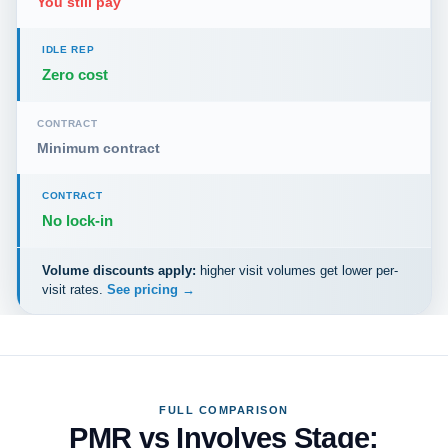
You still pay
IDLE REP
Zero cost
CONTRACT
Minimum contract
CONTRACT
No lock-in
Volume discounts apply:
higher visit volumes get lower per-
visit rates.
See pricing →
FULL COMPARISON
PMR vs Involves Stage: