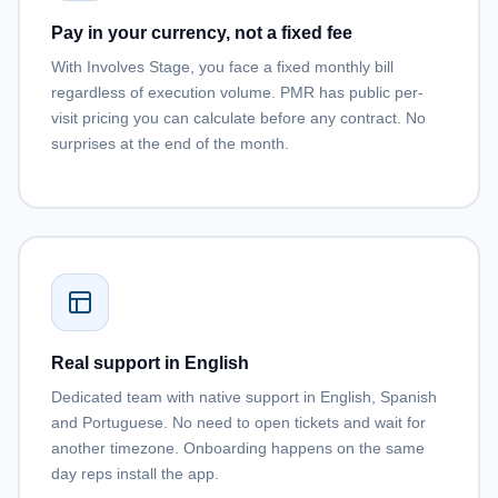
Pay in your currency, not a fixed fee
With Involves Stage, you face a fixed monthly bill
regardless of execution volume. PMR has public per-
visit pricing you can calculate before any contract. No
surprises at the end of the month.
Real support in English
Dedicated team with native support in English, Spanish
and Portuguese. No need to open tickets and wait for
another timezone. Onboarding happens on the same
day reps install the app.