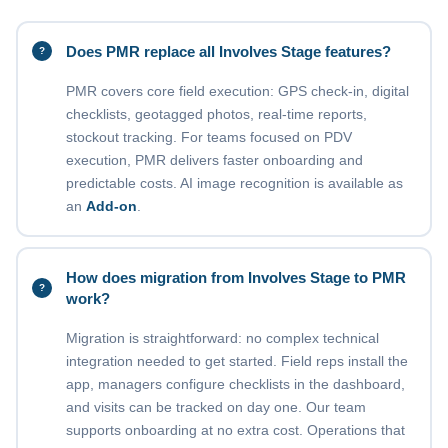
Does PMR replace all Involves Stage features?
PMR covers core field execution: GPS check-in, digital
checklists, geotagged photos, real-time reports,
stockout tracking. For teams focused on PDV
execution, PMR delivers faster onboarding and
predictable costs. AI image recognition is available as
an
Add-on
.
How does migration from Involves Stage to PMR
work?
Migration is straightforward: no complex technical
integration needed to get started. Field reps install the
app, managers configure checklists in the dashboard,
and visits can be tracked on day one. Our team
supports onboarding at no extra cost. Operations that