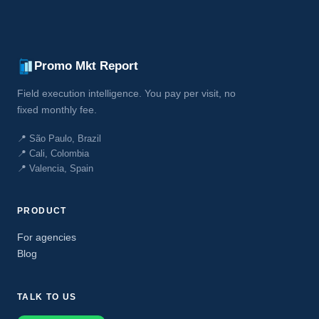
Promo Mkt Report
Field execution intelligence. You pay per visit, no
fixed monthly fee.
📍 São Paulo, Brazil
📍 Cali, Colombia
📍 Valencia, Spain
PRODUCT
For agencies
Blog
TALK TO US