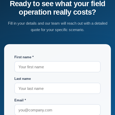
Ready to see what your field
operation really costs?
Fill in your details and our team will reach out with a detailed
quote for your specific scenario.
First name *
Last name
Email *