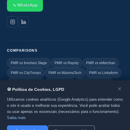
WhatsApp
COMPARISONS
PMR vs Involves Stage
PMR vs Repsly
PMR vs eMerchan
PMR vs CityTroops
PMR vs MáximaTech
PMR vs Linkaform
PMR vs FIELDEAS
PMR vs Vincle
PMR vs Geovictoria
✕
🍪 Política de Cookies, LGPD
PMR vs TOTVS
PMR vs Yoobic
PMR vs Agile Promoter
Utilizamos cookies analíticos (Google Analytics) para entender como
o site é usado e melhorar sua experiência. Você pode aceitar todos
ou usar apenas os essenciais (necessários para o funcionamento).
© 2026 Promo MKT Report. All rights reserved. A
BeC System
Saiba mais
product.
Privacy Policy
·
Cookies