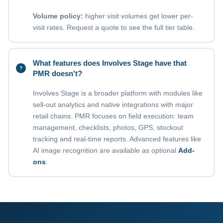
Volume policy:
higher visit volumes get lower per-
visit rates. Request a quote to see the full tier table.
What features does Involves Stage have that
PMR doesn't?
Involves Stage is a broader platform with modules like
sell-out analytics and native integrations with major
retail chains. PMR focuses on field execution: team
management, checklists, photos, GPS, stockout
tracking and real-time reports. Advanced features like
AI image recognition are available as optional
Add-
ons
.