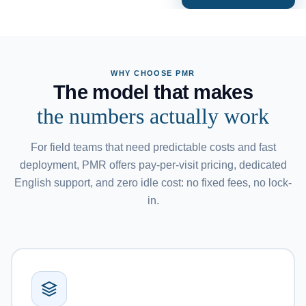
WHY CHOOSE PMR
The model that makes
the numbers actually work
For field teams that need predictable costs and fast
deployment, PMR offers pay-per-visit pricing, dedicated
English support, and zero idle cost: no fixed fees, no lock-
in.