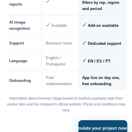
✓
filters by rep, region
reports
and period
AI image
✓
✓
Available
Add-on available
recognition
✓
Support
Business hours
Dedicated support
English /
✓
Language
EN / ES / PT
Portuguese
Paid
App live on day one,
Onboarding
implementation
free onboarding
Information about Involves Stage based on publicly available data from
review sites and the company's official website. Prices and conditions may
vary.
Simulate your project now 