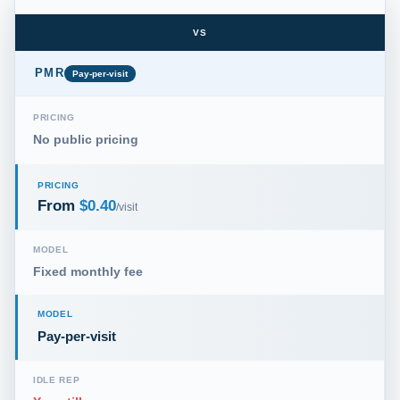
VS
PMR
Pay-per-visit
PRICING
No public pricing
PRICING
From
$0.40
/visit
MODEL
Fixed monthly fee
MODEL
Pay-per-visit
IDLE REP