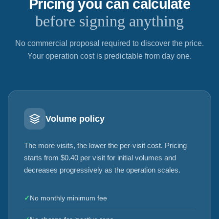
Pricing you can calculate
before signing anything
No commercial proposal required to discover the price.
Your operation cost is predictable from day one.
Volume policy
The more visits, the lower the per-visit cost. Pricing
starts from $0.40 per visit for initial volumes and
decreases progressively as the operation scales.
✓
No monthly minimum fee