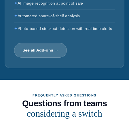
✦
AI image recognition at point of sale
✦
Automated share-of-shelf analysis
✦
Photo-based stockout detection with real-time alerts
See all Add-ons →
FREQUENTLY ASKED QUESTIONS
Questions from teams
considering a switch