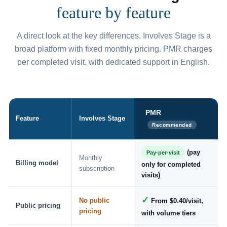
feature by feature
A direct look at the key differences. Involves Stage is a
broad platform with fixed monthly pricing. PMR charges
per completed visit, with dedicated support in English.
PMR
Feature
Involves Stage
Recommended
(pay
Pay-per-visit
Monthly
Billing model
only for completed
subscription
visits)
✓
No public
From $0.40/visit,
Public pricing
pricing
with volume tiers