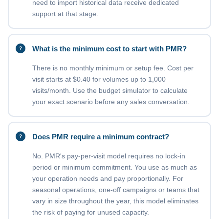
need to import historical data receive dedicated
support at that stage.
What is the minimum cost to start with PMR?
There is no monthly minimum or setup fee. Cost per
visit starts at $0.40 for volumes up to 1,000
visits/month. Use the budget simulator to calculate
your exact scenario before any sales conversation.
Does PMR require a minimum contract?
No. PMR's pay-per-visit model requires no lock-in
period or minimum commitment. You use as much as
your operation needs and pay proportionally. For
seasonal operations, one-off campaigns or teams that
vary in size throughout the year, this model eliminates
the risk of paying for unused capacity.