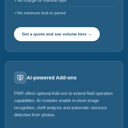
✓
No charge for inactive reps
✓
No minimum lock-in period
Get a quote and see volume tiers →
AI-powered Add-ons
PMR offers optional Add-ons to extend field operation
capabilities. AI modules enable in-store image
recognition, shelf analysis and automatic stockout
detection from photos.