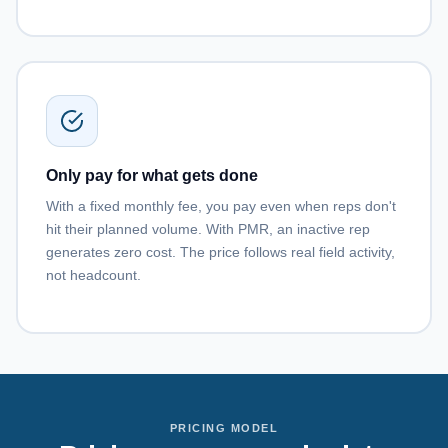
Only pay for what gets done
With a fixed monthly fee, you pay even when reps don't
hit their planned volume. With PMR, an inactive rep
generates zero cost. The price follows real field activity,
not headcount.
PRICING MODEL