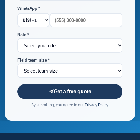
WhatsApp *
Role *
Field team size *
Get a free quote
By submitting, you agree to our
Privacy Policy
.