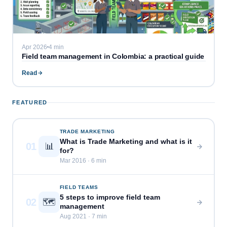
Apr 2026
4 min
Field team management in Colombia: a practical guide
Read
FEATURED
TRADE MARKETING
What is Trade Marketing and what is it
01
📊
for?
Mar 2016 · 6 min
FIELD TEAMS
5 steps to improve field team
02
🗺️
management
Aug 2021 · 7 min