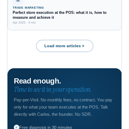
TRADE MARKETING
Perfect store execution at the POS: what it is, how to
measure and achieve it
Apr 2026 · 4 min
Load more articles
Read enough.
Time to see it in your operation.
Pay-per-Visit. No monthly fees, no contract. You pay
only for what your team executes at the POS. Talk
directly with Carlos, the founder. No SDR.
Free diagnosis in 30 minutes
✓