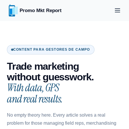
Promo Mkt Report
CONTENT PARA GESTORES DE CAMPO
Trade marketing
without guesswork.
With data, GPS
and real results.
No empty theory here. Every article solves a real
problem for those managing field reps, merchandising