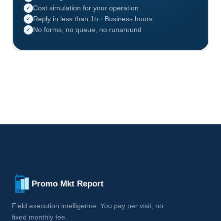
Cost simulation for your operation
✓
Reply in less than 1h · Business hours
✓
No forms, no queue, no runaround
✓
Promo Mkt Report
Field execution intelligence. You pay per visit, no
fixed monthly fee.