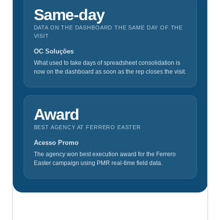
Same‑day
DATA ON THE DASHBOARD THE SAME DAY OF THE
VISIT
OC Soluções
What used to take days of spreadsheet consolidation is
now on the dashboard as soon as the rep closes the visit.
Award
BEST AGENCY AT FERRERO EASTER
Acesso Promo
The agency won best execution award for the Ferrero
Easter campaign using PMR real-time field data.