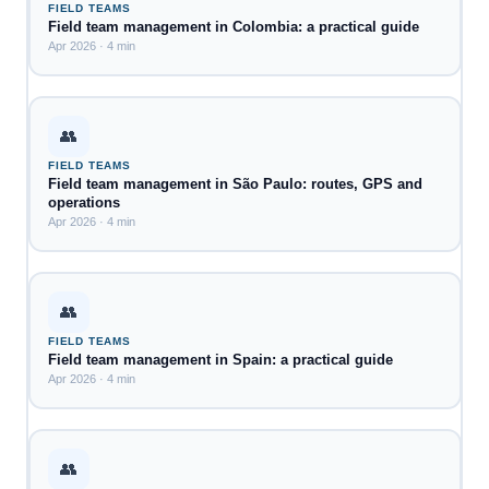
FIELD TEAMS
Field team management in Colombia: a practical guide
Apr 2026 · 4 min
👥
FIELD TEAMS
Field team management in São Paulo: routes, GPS and
operations
Apr 2026 · 4 min
👥
FIELD TEAMS
Field team management in Spain: a practical guide
Apr 2026 · 4 min
👥