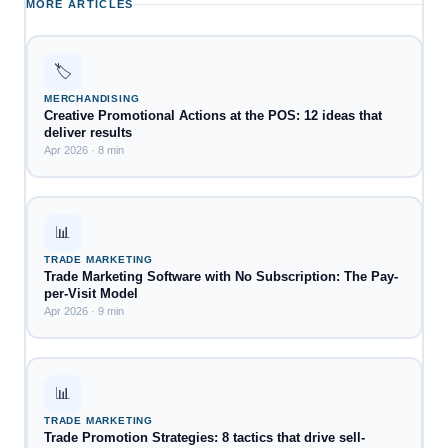
MORE ARTICLES
🏷️
MERCHANDISING
Creative Promotional Actions at the POS: 12 ideas that
deliver results
Apr 2026 · 8 min
📊
TRADE MARKETING
Trade Marketing Software with No Subscription: The Pay-
per-Visit Model
Apr 2026 · 9 min
📊
TRADE MARKETING
Trade Promotion Strategies: 8 tactics that drive sell-