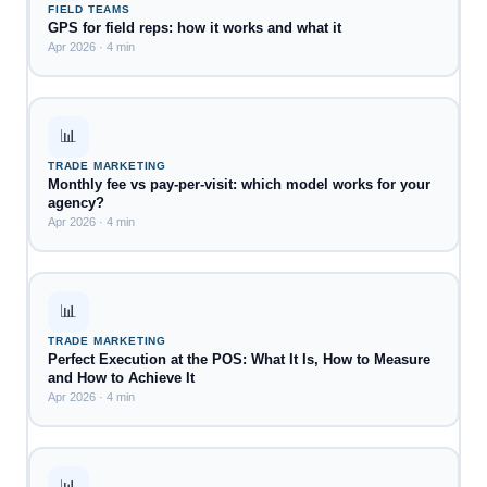
FIELD TEAMS
GPS for field reps: how it works and what it
Apr 2026 · 4 min
📊
TRADE MARKETING
Monthly fee vs pay-per-visit: which model works for your
agency?
Apr 2026 · 4 min
📊
TRADE MARKETING
Perfect Execution at the POS: What It Is, How to Measure
and How to Achieve It
Apr 2026 · 4 min
📊