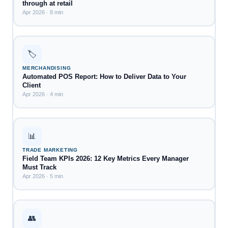
through at retail
Apr 2026 · 8 min
🏷️
MERCHANDISING
Automated POS Report: How to Deliver Data to Your
Client
Apr 2026 · 4 min
📊
TRADE MARKETING
Field Team KPIs 2026: 12 Key Metrics Every Manager
Must Track
Apr 2026 · 5 min
👥