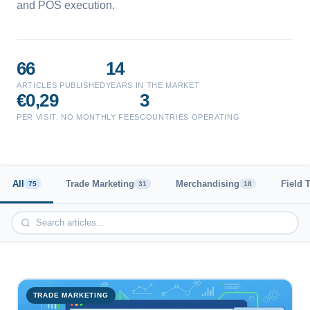
and POS execution.
66
14
ARTICLES PUBLISHED
YEARS IN THE MARKET
€0,29
3
PER VISIT. NO MONTHLY FEES
COUNTRIES OPERATING
All
Trade Marketing
Merchandising
Field 
75
31
18
TRADE MARKETING