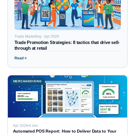
Trade Marketing · Apr 2026
Trade Promotion Strategies: 8 tactics that drive sell-
through at retail
Read
MERCHANDISING
Apr 2026
4 min
Automated POS Report: How to Deliver Data to Your