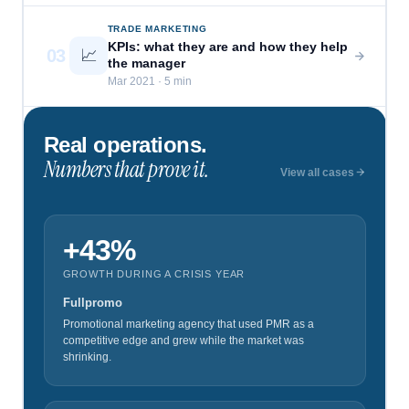
TRADE MARKETING
KPIs: what they are and how they help
03
📈
the manager
Mar 2021 · 5 min
Real operations.
Numbers that prove it.
View all cases
+43%
GROWTH DURING A CRISIS YEAR
Fullpromo
Promotional marketing agency that used PMR as a
competitive edge and grew while the market was
shrinking.