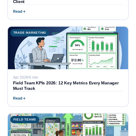
Client
Read
TRADE MARKETING
Apr 2026
5 min
Field Team KPIs 2026: 12 Key Metrics Every Manager
Must Track
Read
FIELD TEAMS