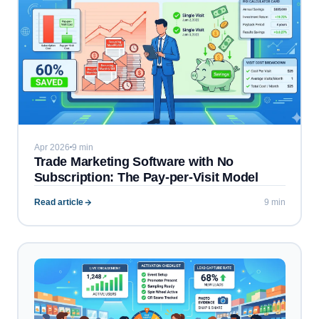
Apr 2026
9 min
Trade Marketing Software with No
Subscription: The Pay-per-Visit Model
Read article
9 min