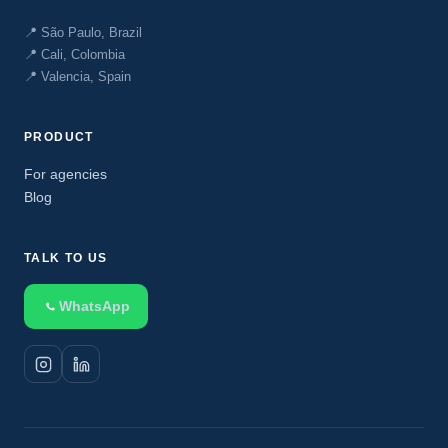
📍 São Paulo, Brazil
📍 Cali, Colombia
📍 Valencia, Spain
PRODUCT
For agencies
Blog
TALK TO US
WhatsApp