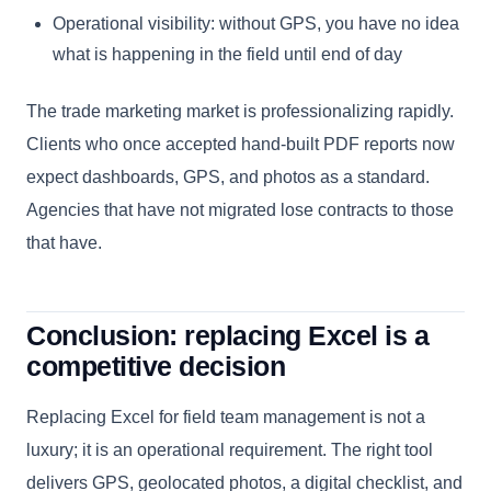
Operational visibility: without GPS, you have no idea
what is happening in the field until end of day
The trade marketing market is professionalizing rapidly.
Clients who once accepted hand-built PDF reports now
expect dashboards, GPS, and photos as a standard.
Agencies that have not migrated lose contracts to those
that have.
Conclusion: replacing Excel is a
competitive decision
Replacing Excel for field team management is not a
luxury; it is an operational requirement. The right tool
delivers GPS, geolocated photos, a digital checklist, and