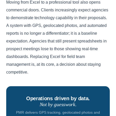
Moving from Excel to a professional tool also opens
commercial doors. Clients increasingly expect agencies
to demonstrate technology capability in their proposals.
A system with GPS, geolocated photos, and automated
reports is no longer a differentiator; it is a baseline
expectation. Agencies that still present spreadsheets in
prospect meetings lose to those showing real-time
dashboards. Replacing Excel for field team
management is, at its core, a decision about staying
competitive.
Operations driven by data.
Not by guesswork.
PMR delivers GPS tracking, geolocated photos and