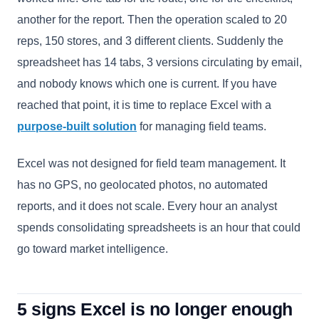
another for the report. Then the operation scaled to 20
reps, 150 stores, and 3 different clients. Suddenly the
spreadsheet has 14 tabs, 3 versions circulating by email,
and nobody knows which one is current. If you have
reached that point, it is time to replace Excel with a
purpose-built solution
for managing field teams.
Excel was not designed for field team management. It
has no GPS, no geolocated photos, no automated
reports, and it does not scale. Every hour an analyst
spends consolidating spreadsheets is an hour that could
go toward market intelligence.
5 signs Excel is no longer enough