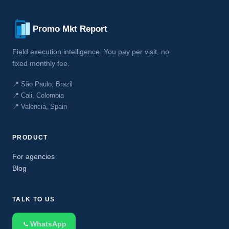
Promo Mkt Report
Field execution intelligence. You pay per visit, no
fixed monthly fee.
📍 São Paulo, Brazil
📍 Cali, Colombia
📍 Valencia, Spain
PRODUCT
For agencies
Blog
TALK TO US
WhatsApp