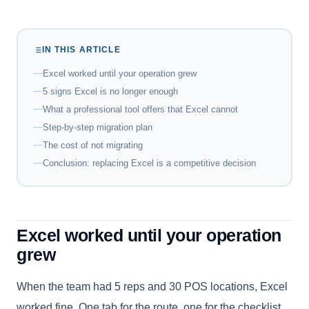
IN THIS ARTICLE
Excel worked until your operation grew
5 signs Excel is no longer enough
What a professional tool offers that Excel cannot
Step-by-step migration plan
The cost of not migrating
Conclusion: replacing Excel is a competitive decision
Excel worked until your operation
grew
When the team had 5 reps and 30 POS locations, Excel
worked fine. One tab for the route, one for the checklist,