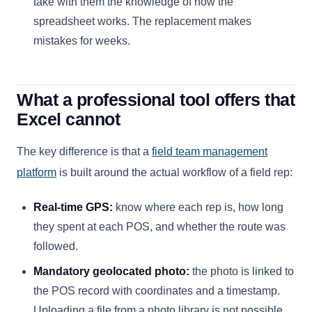
take with them the knowledge of how the
spreadsheet works. The replacement makes
mistakes for weeks.
What a professional tool offers that
Excel cannot
The key difference is that a
field team management
platform
is built around the actual workflow of a field rep:
Real-time GPS:
know where each rep is, how long
they spent at each POS, and whether the route was
followed.
Mandatory geolocated photo:
the photo is linked to
the POS record with coordinates and a timestamp.
Uploading a file from a photo library is not possible.