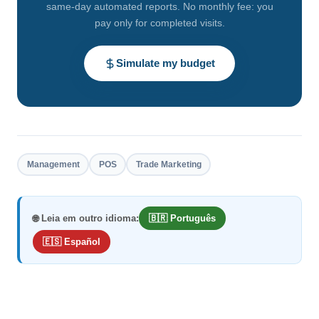
same-day automated reports. No monthly fee: you
pay only for completed visits.
Simulate my budget
Management
POS
Trade Marketing
🌐 Leia em outro idioma:
🇧🇷 Português
🇪🇸 Español