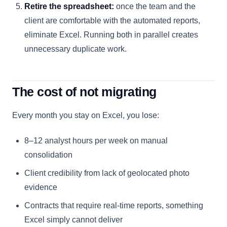
Retire the spreadsheet:
once the team and the
client are comfortable with the automated reports,
eliminate Excel. Running both in parallel creates
unnecessary duplicate work.
The cost of not migrating
Every month you stay on Excel, you lose:
8–12 analyst hours per week on manual
consolidation
Client credibility from lack of geolocated photo
evidence
Contracts that require real-time reports, something
Excel simply cannot deliver