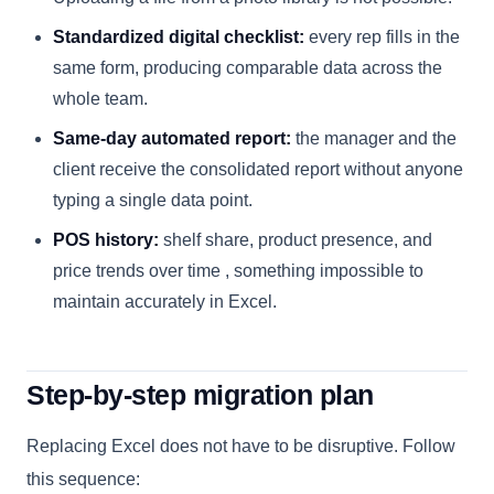
Standardized digital checklist:
every rep fills in the
same form, producing comparable data across the
whole team.
Same-day automated report:
the manager and the
client receive the consolidated report without anyone
typing a single data point.
POS history:
shelf share, product presence, and
price trends over time , something impossible to
maintain accurately in Excel.
Step-by-step migration plan
Replacing Excel does not have to be disruptive. Follow
this sequence: