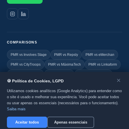
COMPARISONS
PMR vs Involves Stage
PMR vs Repsly
PMR vs eMerchan
PMR vs CityTroops
PMR vs MáximaTech
PMR vs Linkaform
PMR vs FIELDEAS
PMR vs Vincle
PMR vs Geovictoria
✕
🍪 Política de Cookies, LGPD
PMR vs TOTVS
PMR vs Yoobic
PMR vs Agile Promoter
Utilizamos cookies analíticos (Google Analytics) para entender como
o site é usado e melhorar sua experiência. Você pode aceitar todos
ou usar apenas os essenciais (necessários para o funcionamento).
© 2026 Promo MKT Report. All rights reserved. A
BeC System
Saiba mais
product.
Privacy Policy
·
Cookies
Aceitar todos
Apenas essenciais