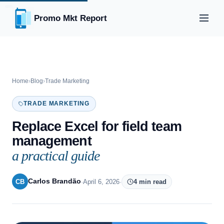
Promo Mkt Report
Home
›
Blog
›
Trade Marketing
TRADE MARKETING
Replace Excel for field team
management
a practical guide
Carlos Brandão
CB
·
April 6, 2026
·
4 min read