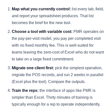
Map what you currently control:
list every tab, field,
and report your spreadsheet produces. That list
becomes the brief for the new tool.
Choose a tool with variable cost:
PMR operates on
the pay-per-visit model, you pay per completed visit
with no fixed monthly fee. This is well-suited for
teams leaving the zero-cost of Excel who do not want
to take on a large fixed commitment.
Migrate one client first:
pick the simplest operation,
migrate the POS records, and run 2 weeks in parallel
(Excel plus the tool). Compare the outputs.
Train the reps:
the interface of apps like PMR is
simpler than Excel. Thirty minutes of training is
typically enough for a rep to operate independently.