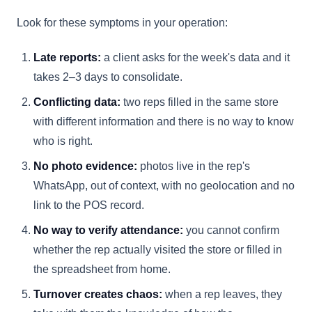
Look for these symptoms in your operation:
Late reports:
a client asks for the week's data and it
takes 2–3 days to consolidate.
Conflicting data:
two reps filled in the same store
with different information and there is no way to know
who is right.
No photo evidence:
photos live in the rep's
WhatsApp, out of context, with no geolocation and no
link to the POS record.
No way to verify attendance:
you cannot confirm
whether the rep actually visited the store or filled in
the spreadsheet from home.
Turnover creates chaos:
when a rep leaves, they