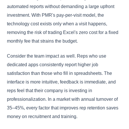
automated reports without demanding a large upfront
investment. With PMR's pay-per-visit model, the
technology cost exists only when a visit happens,
removing the risk of trading Excel's zero cost for a fixed
monthly fee that strains the budget.
Consider the team impact as well. Reps who use
dedicated apps consistently report higher job
satisfaction than those who fill in spreadsheets. The
interface is more intuitive, feedback is immediate, and
reps feel that their company is investing in
professionalization. In a market with annual turnover of
35–45%, every factor that improves rep retention saves
money on recruitment and training.