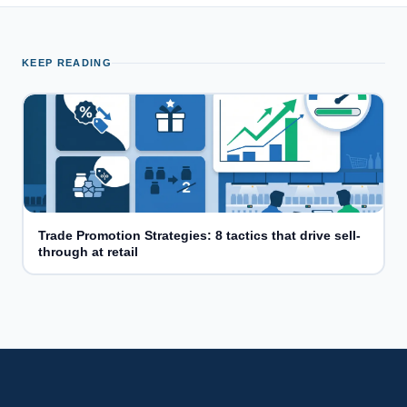
KEEP READING
Trade Promotion Strategies: 8 tactics that drive sell-
through at retail